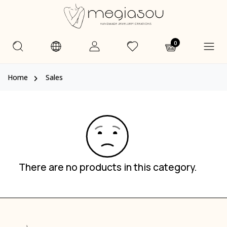
0
Home
Sales
There are no products in this category.