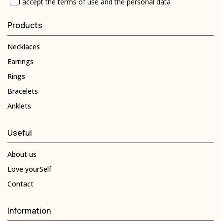
I accept the
terms of use
and the
personal data
Products
Necklaces
Earrings
Rings
Bracelets
Anklets
Useful
About us
Love yourSelf
Contact
Information