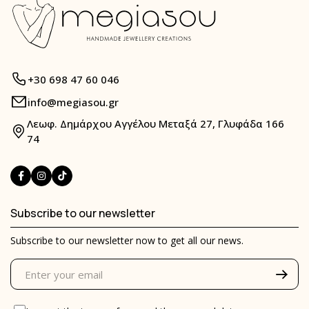
+30 698 47 60 046
info@megiasou.gr
Λεωφ. Δημάρχου Αγγέλου Μεταξά 27, Γλυφάδα 166
74
Subscribe to our newsletter
Subscribe to our newsletter now to get all our news.