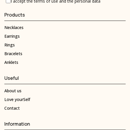
I accept the
terms of use
and the
personal data
Products
Necklaces
Earrings
Rings
Bracelets
Anklets
Useful
About us
Love yourSelf
Contact
Information