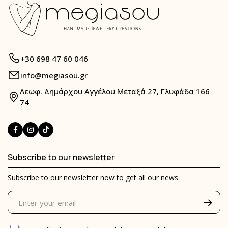
+30 698 47 60 046
info@megiasou.gr
Λεωφ. Δημάρχου Αγγέλου Μεταξά 27, Γλυφάδα 166
74
Subscribe to our newsletter
Subscribe to our newsletter now to get all our news.