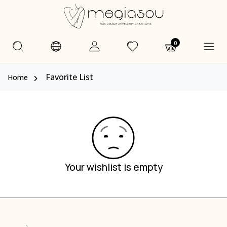
0
Favorite List
Home
Your wishlist is empty