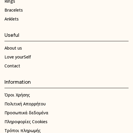
Rings
Bracelets
Anklets
Useful
About us
Love yourSelf
Contact
Information
Όροι Χρήσης
Πολιτική Απορρήτου
Προσωπικά δεδομένα
Πληροφορίες Cookies
Τρόποι πληρωμής