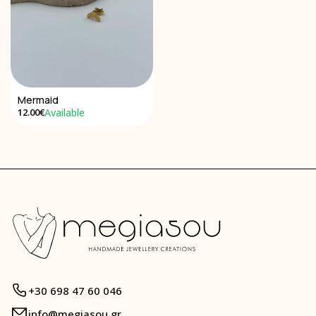
Mermaid
Available
12.00€
+30 698 47 60 046
info@megiasou.gr