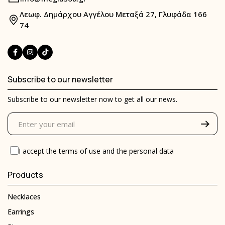
Λεωφ. Δημάρχου Αγγέλου Μεταξά 27, Γλυφάδα 166
74
Subscribe to our newsletter
Subscribe to our newsletter now to get all our news.
I accept the
terms of use
and the
personal data
Products
Necklaces
Earrings