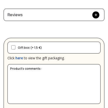
Reviews
Gift box (+ 1.5 €)
Click
here
to view the gift packaging.
Product's comments: