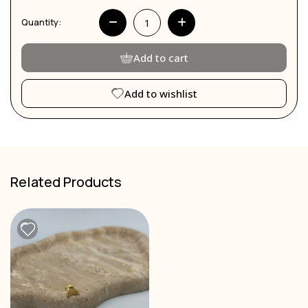
Quantity:
Add to cart
Add to wishlist
Related Products