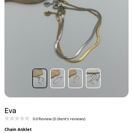
Eva
0.0 Review (0 client's reviews)
Chain Anklet