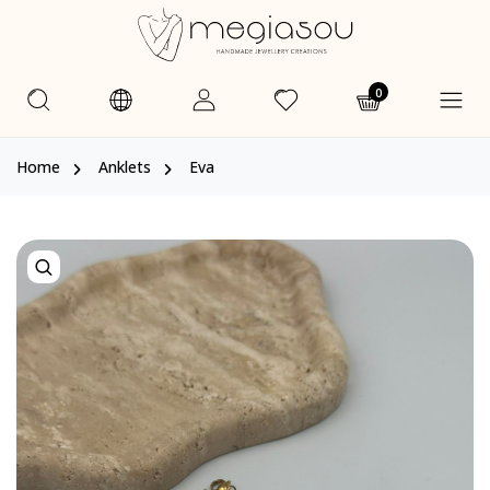
0
Home
Anklets
Eva