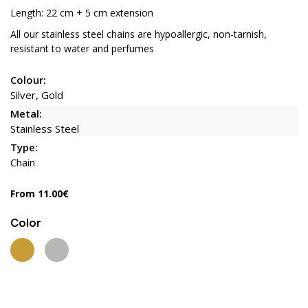
Length: 22 cm + 5 cm extension
All our stainless steel chains are hypoallergic, non-tarnish,
resistant to water and perfumes
Colour:
Silver, Gold
Metal:
Stainless Steel
Type:
Chain
From 11.00€
Color