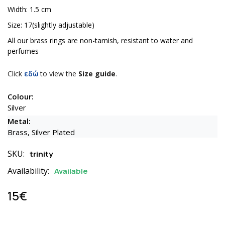
Width: 1.5 cm
Size: 17(slightly adjustable)
All our brass rings are non-tarnish, resistant to water and
perfumes
Click
εδώ
to view the
Size guide
.
Colour:
Silver
Metal:
Brass, Silver Plated
SKU:
trinity
Availability:
Available
15€