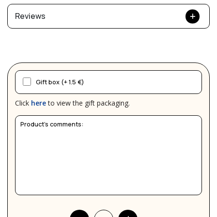
Reviews
Gift box (+ 1.5 €)
Click
here
to view the gift packaging.
Product's comments: