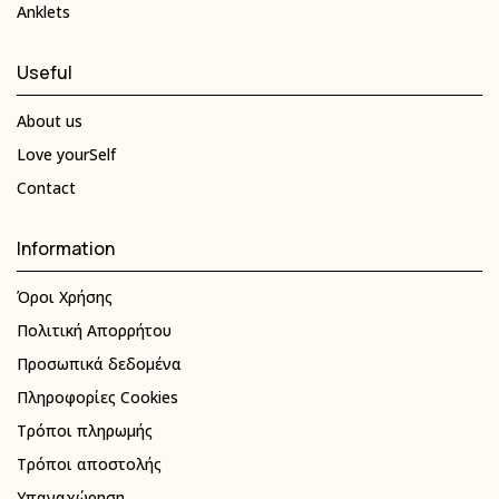
Anklets
Useful
About us
Love yourSelf
Contact
Information
Όροι Χρήσης
Πολιτική Απορρήτου
Προσωπικά δεδομένα
Πληροφορίες Cookies
Τρόποι πληρωμής
Τρόποι αποστολής
Υπαναχώρηση