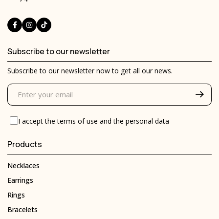
Subscribe to our newsletter
Subscribe to our newsletter now to get all our news.
I accept the
terms of use
and the
personal data
Products
Necklaces
Earrings
Rings
Bracelets