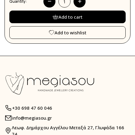
Quantity:
Add to cart
Add to wishlist
+30 698 47 60 046
info@megiasou.gr
Λεωφ. Δημάρχου Αγγέλου Μεταξά 27, Γλυφάδα 166
74