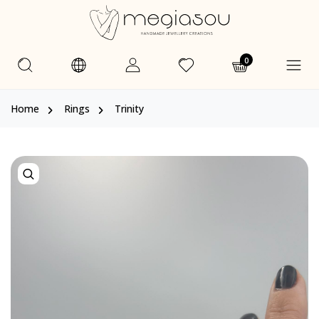
0
Home
Rings
Trinity