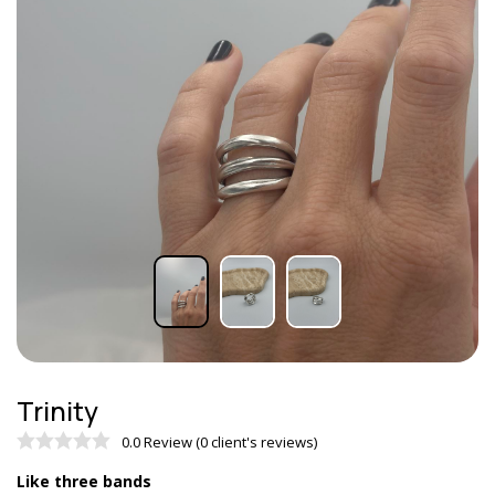
Trinity
0.0 Review (0 client's reviews)
Like three bands