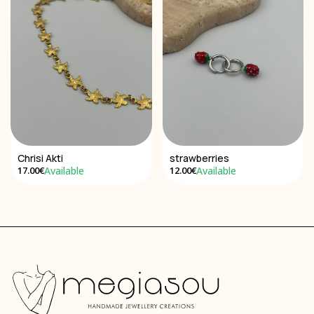
Chrisi Akti
strawberries
Available
Available
17.00€
12.00€