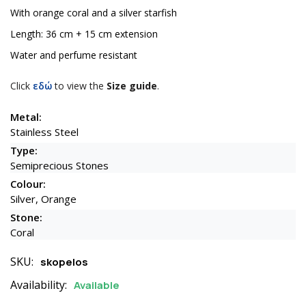
With orange coral and a silver starfish
Length: 36 cm + 15 cm extension
Water and perfume resistant
Click
εδώ
to view the
Size guide
.
Metal:
Stainless Steel
Type:
Semiprecious Stones
Colour:
Silver, Orange
Stone:
Coral
SKU:
skopelos
Availability:
Available