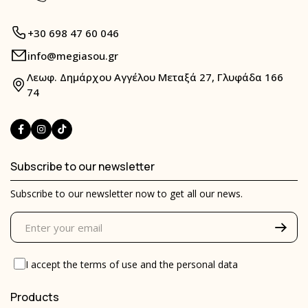
+30 698 47 60 046
info@megiasou.gr
Λεωφ. Δημάρχου Αγγέλου Μεταξά 27, Γλυφάδα 166
74
Subscribe to our newsletter
Subscribe to our newsletter now to get all our news.
I accept the
terms of use
and the
personal data
Products