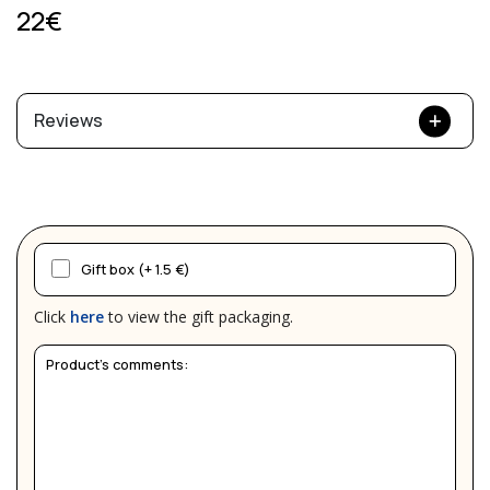
22€
Reviews
Gift box (+ 1.5 €)
Click
here
to view the gift packaging.
Product's comments: