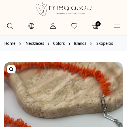
0
Home
Necklaces
Colors
Islands
Skopelos