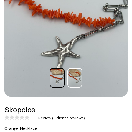
Skopelos
0.0 Review (0 client's reviews)
Orange Necklace