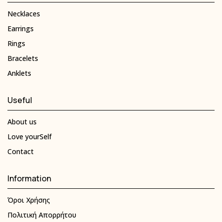
Necklaces
Earrings
Rings
Bracelets
Anklets
Useful
About us
Love yourSelf
Contact
Information
Όροι Χρήσης
Πολιτική Απορρήτου