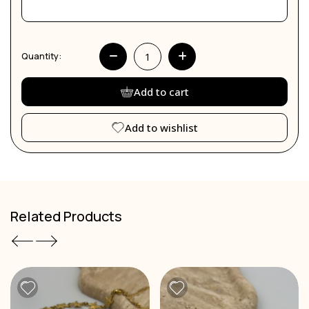
Quantity:
Add to cart
Add to wishlist
Related Products