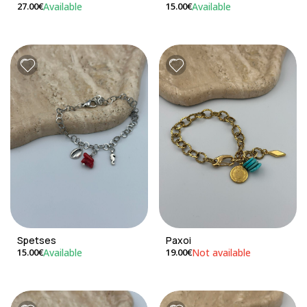
Available
Available
27.00€
15.00€
Spetses
Paxoi
Available
Not available
15.00€
19.00€