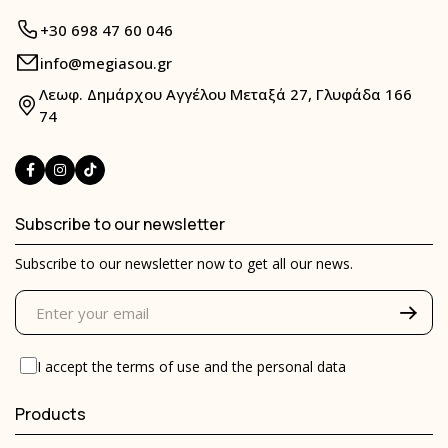
+30 698 47 60 046
info@megiasou.gr
Λεωφ. Δημάρχου Αγγέλου Μεταξά 27, Γλυφάδα 166
74
Subscribe to our newsletter
Subscribe to our newsletter now to get all our news.
I accept the
terms of use
and the
personal data
Products