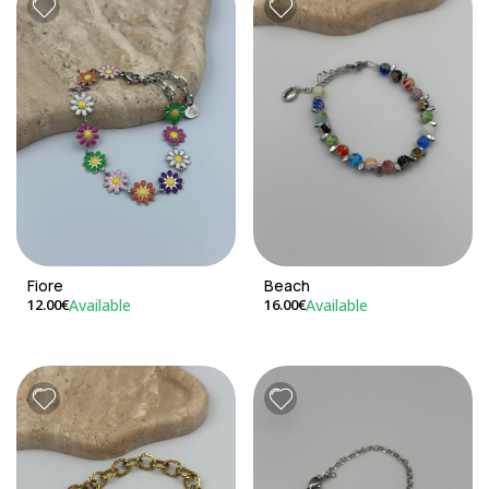
Fiore
Beach
Available
Available
12.00€
16.00€