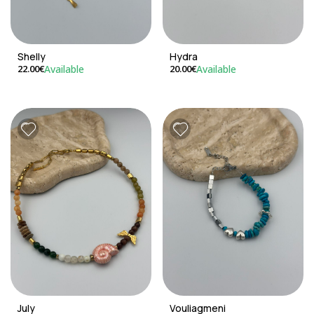
Shelly
Hydra
Available
Available
22.00€
20.00€
July
Vouliagmeni