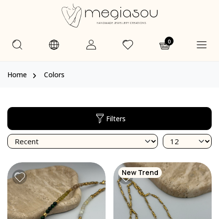
0
Home
Colors
Filters
New Trend