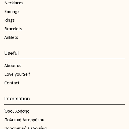
Necklaces
Earrings
Rings
Bracelets
Anklets
Useful
About us
Love yourSelf
Contact
Information
Όροι Χρήσης
Πολιτική Απορρήτου
Προσωπικά δεδομένα