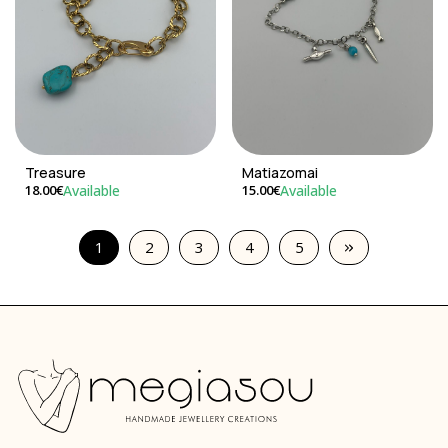
Treasure
Matiazomai
Available
Available
18.00€
15.00€
1
2
3
4
5