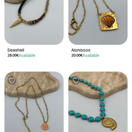
Seashell
Alonissos
Available
Available
28.00€
20.00€