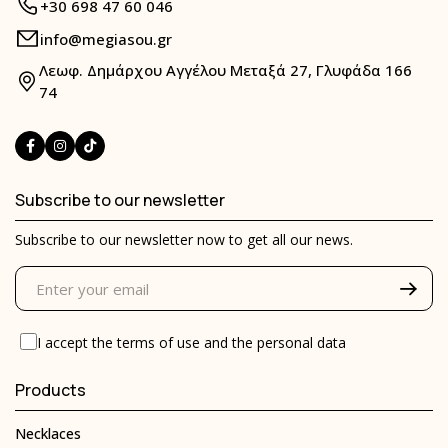
+30 698 47 60 046
info@megiasou.gr
Λεωφ. Δημάρχου Αγγέλου Μεταξά 27, Γλυφάδα 166
74
Subscribe to our newsletter
Subscribe to our newsletter now to get all our news.
I accept the
terms of use
and the
personal data
Products
Necklaces