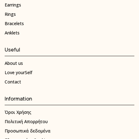
Earrings
Rings
Bracelets
Anklets
Useful
About us
Love yourSelf
Contact
Information
Όροι Χρήσης
Πολιτική Απορρήτου
Προσωπικά δεδομένα