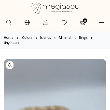
0
Home
Colors
Islands
Minimal
Rings
tiny heart