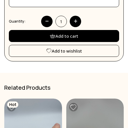
Quantity:
Add to cart
Add to wishlist
Related Products
Hot