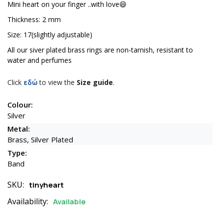
Mini heart on your finger ..with love😄
Thickness: 2 mm
Size: 17(slightly adjustable)
All our siver plated brass rings are non-tarnish, resistant to
water and perfumes
Click
εδώ
to view the
Size guide
.
Colour:
Silver
Metal:
Brass, Silver Plated
Type:
Band
SKU:
tinyheart
Availability:
Available