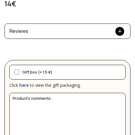
14€
Reviews
Gift box (+ 1.5 €)
Click
here
to view the gift packaging.
Product's comments: