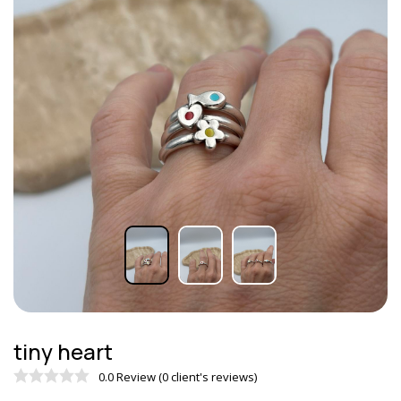
tiny heart
0.0 Review (0 client's reviews)