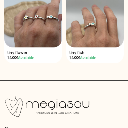
tiny flower
tiny fish
Available
Available
14.00€
14.00€